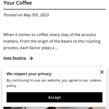
Your Coffee
Posted on May 5th, 2023
When it comes to coffee, every step of the process
matters. From the origin of the beans to the roasting
process, each factor plays a …
Keep Reading
We respect your privacy
By continuing to use our website, you agree to our cookies
policy.
Accept