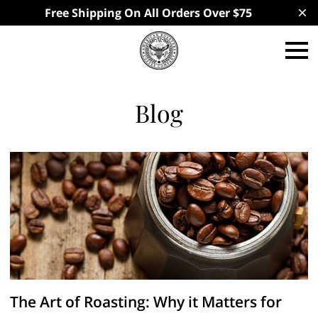
Free Shipping On All Orders Over $75
Blog
The Art of Roasting: Why it Matters for