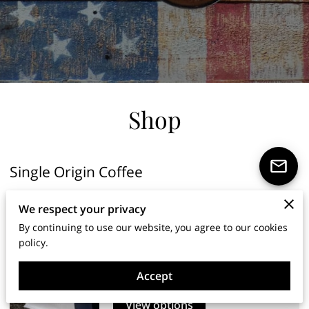
Shop
Single Origin Coffee
We respect your privacy
Gish Abay Series
By continuing to use our website, you agree to our cookies
policy.
Gish Abay No. 1
…
Read More
From $7.97
1lb
Accept
View options