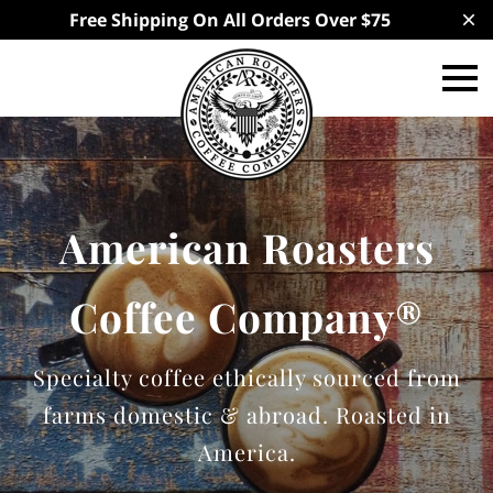
Free Shipping On All Orders Over $75
American Roasters
Coffee Company®
Specialty coffee ethically sourced from
farms domestic & abroad. Roasted in
America.